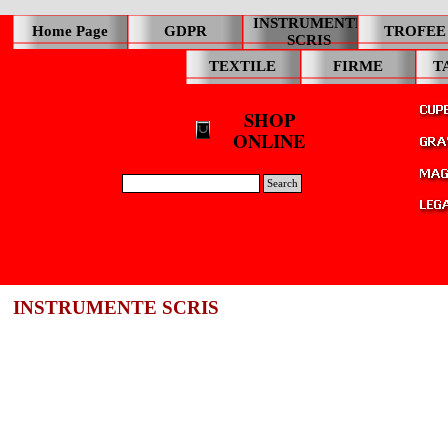
INSTRUMENTE
Home Page
GDPR
TROFEE
SCRIS
TEXTILE
FIRME
T
SHOP
ONLINE
Search
INSTRUMENTE SCRIS